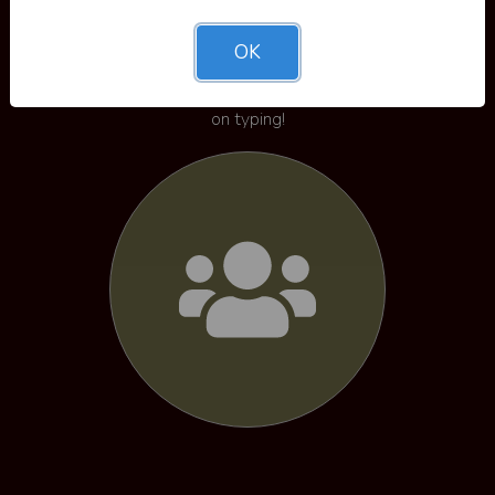
Leaderboards
OK
View the leaderboards and see where you stack up
against everyone else - use this as motivation to keep
on typing!