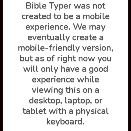
Bible Typer was not
created to be a mobile
experience. We may
eventually create a
mobile-friendly version,
but as of right now you
will only have a good
experience while
Practice
viewing this on a
Type a passge, an entire chapter, or one verse at a time.
desktop, laptop, or
You can turn on the loop function to continuously type
the same selection of scripture over and over.
tablet with a physical
keyboard.