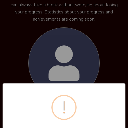
can always take a break without worrying about losing
your progress. Statistics about your progress and
achievements are coming soon.
!