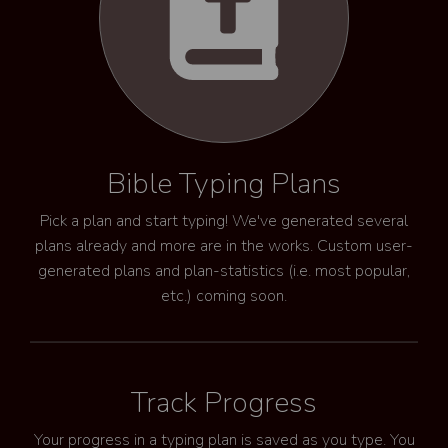
Bible Typing Plans
Pick a plan and start typing! We've generated several
plans already and more are in the works. Custom user-
generated plans and plan-statistics (i.e. most popular,
etc.) coming soon.
Track Progress
Your progress in a typing plan is saved as you type. You