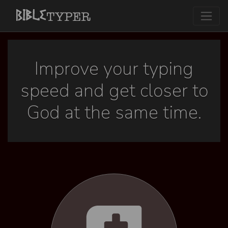
Improve your typing
speed and get closer to
God at the same time.