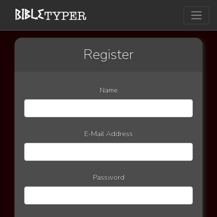
Register
Name
E-Mail Address
Password