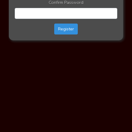
Confirm Password
Register